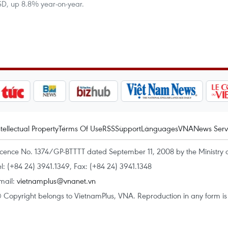
 USD, up 8.8% year-on-year.
ntellectual Property
Terms Of Use
RSS
Support
Languages
VNA
News Serv
icence No. 1374/GP-BTTTT dated September 11, 2008 by the Ministry 
el: (+84 24) 3941.1349, Fax: (+84 24) 3941.1348
mail:
vietnamplus@vnanet.vn
 Copyright belongs to VietnamPlus, VNA. Reproduction in any form is p