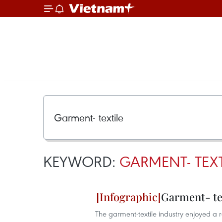
KEYWORD:
GARMENT- TEXT
Garment- tex
The garment-textile industry enjoyed a r