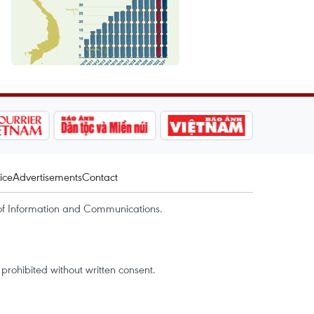
ice
Advertisements
Contact
of Information and Communications.
rohibited without written consent.