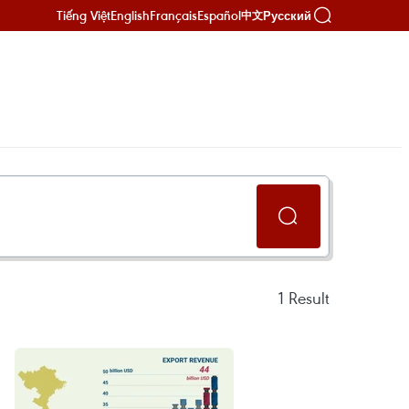
Tiếng Việt
English
Français
Español
Русский
中文
1
Result