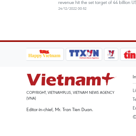
revenue hit the set target of 44 billion
24/12/2022 00:52
I
L
COPYRIGHT, VIETNAMPLUS, VIETNAM NEWS AGENCY
(VNA)
T
E
Editor-in-chief, Mr. Tran Tien Duan.
©