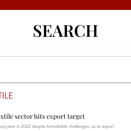
SEARCH
ILE
tile sector hits export target
osy year in 2022 despite formidable challenges, as its export