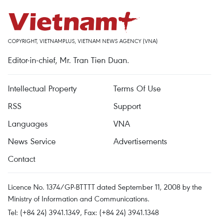
COPYRIGHT, VIETNAMPLUS, VIETNAM NEWS AGENCY (VNA)
Editor-in-chief, Mr. Tran Tien Duan.
Intellectual Property
Terms Of Use
RSS
Support
Languages
VNA
News Service
Advertisements
Contact
Licence No. 1374/GP-BTTTT dated September 11, 2008 by the
Ministry of Information and Communications.
Tel: (+84 24) 3941.1349, Fax: (+84 24) 3941.1348