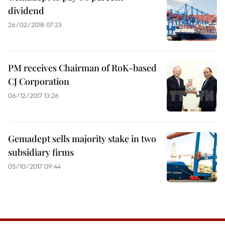
dividend
26/02/2018 07:23
PM receives Chairman of RoK-based
CJ Corporation
06/12/2017 13:26
Gemadept sells majority stake in two
subsidiary firms
05/10/2017 09:44