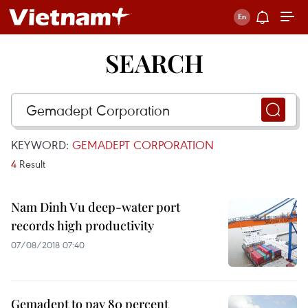
SEARCH
KEYWORD:
GEMADEPT CORPORATION
4
Result
Nam Dinh Vu deep-water port
records high productivity
07/08/2018 07:40
Gemadept to pay 80 percent