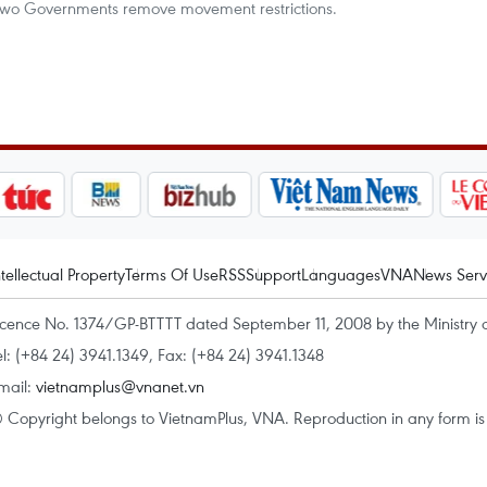
 two Governments remove movement restrictions.
ntellectual Property
Terms Of Use
RSS
Support
Languages
VNA
News Serv
icence No. 1374/GP-BTTTT dated September 11, 2008 by the Ministry 
el: (+84 24) 3941.1349, Fax: (+84 24) 3941.1348
mail:
vietnamplus@vnanet.vn
 Copyright belongs to VietnamPlus, VNA. Reproduction in any form is p