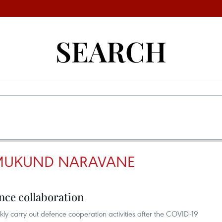
SEARCH
MUKUND NARAVANE
nce collaboration
y carry out defence cooperation activities after the COVID-19