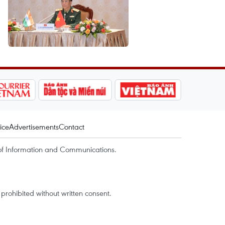
ice
Advertisements
Contact
of Information and Communications.
rohibited without written consent.