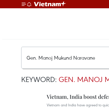
KEYWORD:
GEN. MANOJ 
Vietnam, India boost defe
Vietnam and India have agreed to quickl