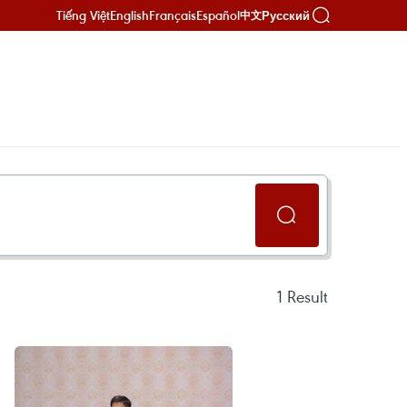
Tiếng Việt
English
Français
Español
Русский
中文
1
Result