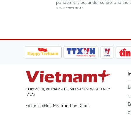
pandemic is put under control and the
10/03/2021 02:47
I
L
COPYRIGHT, VIETNAMPLUS, VIETNAM NEWS AGENCY
(VNA)
T
E
Editor-in-chief, Mr. Tran Tien Duan.
©