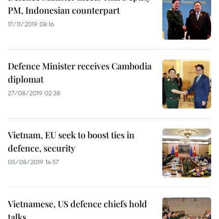
PM, Indonesian counterpart
17/11/2019 08:16
Defence Minister receives Cambodia
diplomat
27/08/2019 02:38
Vietnam, EU seek to boost ties in
defence, security
05/08/2019 14:57
Vietnamese, US defence chiefs hold
talks