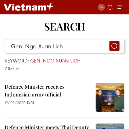
SEARCH
KEYWORD:
GEN. NGO XUAN LICH
7
Result
Defence Minister receives
Indonesian army official
19/02/2020 13:31
Defence Minister meets Thai Deputy