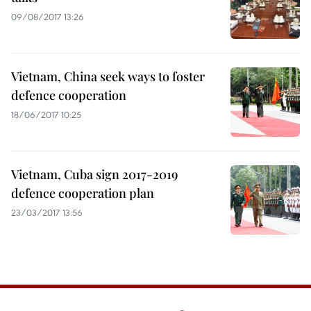
09/08/2017 13:26
Vietnam, China seek ways to foster
defence cooperation
18/06/2017 10:25
Vietnam, Cuba sign 2017-2019
defence cooperation plan
23/03/2017 13:56