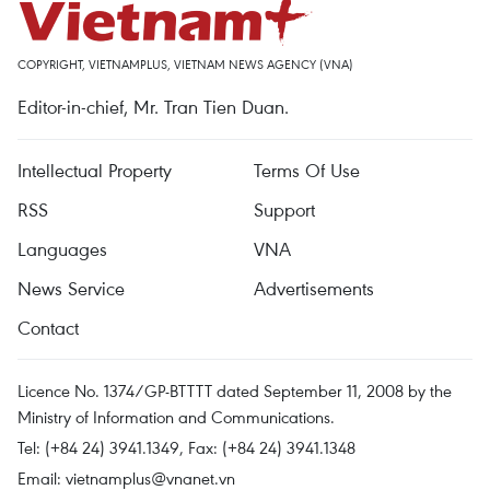
COPYRIGHT, VIETNAMPLUS, VIETNAM NEWS AGENCY (VNA)
Editor-in-chief, Mr. Tran Tien Duan.
Intellectual Property
Terms Of Use
RSS
Support
Languages
VNA
News Service
Advertisements
Contact
Licence No. 1374/GP-BTTTT dated September 11, 2008 by the
Ministry of Information and Communications.
Tel: (+84 24) 3941.1349, Fax: (+84 24) 3941.1348
Email:
vietnamplus@vnanet.vn