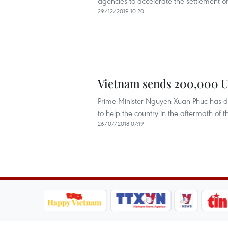
agencies to accelerate the settlement o
29/12/2019 10:20
Vietnam sends 200,000 US
Prime Minister Nguyen Xuan Phuc has d
to help the country in the aftermath o
26/07/2018 07:19