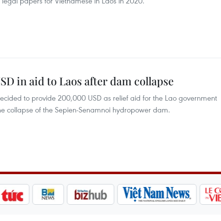
f legal papers for Vietnamese in Laos in 2020.
D in aid to Laos after dam collapse
ecided to provide 200,000 USD as relief aid for the Lao government
f the collapse of the Sepien-Senamnoi hydropower dam.