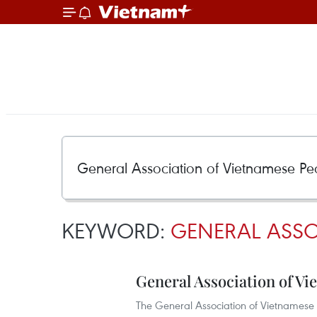
KEYWORD:
GENERAL ASSO
General Association of Vi
The General Association of Vietnamese P