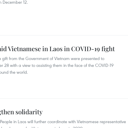
on December 12.
aid Vietnamese in Laos in COVID-19 fight
gift from the Government of Vietnam were presented to
28 with a view to assisting them in the face of the COVID-19
ound the world.
then solidarity
eople in Laos will further coordinate with Vietnamese representative