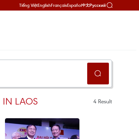
Tiếng Việt
English
Français
Español
Русский
中文
 IN LAOS
4
Result