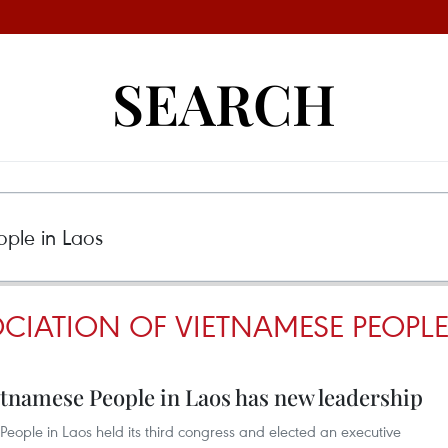
SEARCH
CIATION OF VIETNAMESE PEOPLE
etnamese People in Laos has new leadership
eople in Laos held its third congress and elected an executive