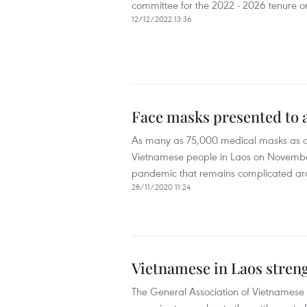
committee for the 2022 - 2026 tenure 
12/12/2022 13:36
Face masks presented to 
As many as 75,000 medical masks as a 
Vietnamese people in Laos on November 
pandemic that remains complicated ar
28/11/2020 11:24
Vietnamese in Laos streng
The General Association of Vietnamese P