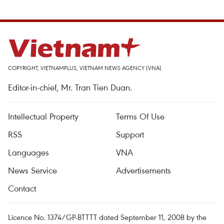
COPYRIGHT, VIETNAMPLUS, VIETNAM NEWS AGENCY (VNA)
Editor-in-chief, Mr. Tran Tien Duan.
Intellectual Property
Terms Of Use
RSS
Support
Languages
VNA
News Service
Advertisements
Contact
Licence No. 1374/GP-BTTTT dated September 11, 2008 by the