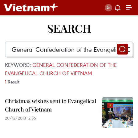
SEARCH
KEYWORD:
GENERAL CONFEDERATION OF THE
EVANGELICAL CHURCH OF VIETNAM
1
Result
Christmas wishes sent to Evangelical
Church of Vietnam
20/12/2018 12:56