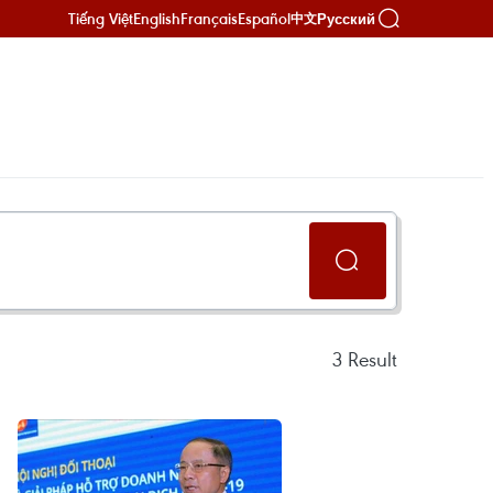
Tiếng Việt
English
Français
Español
Русский
中文
3
Result