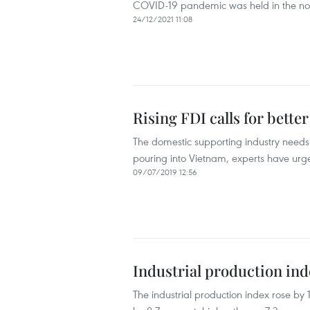
COVID-19 pandemic was held in the nor
24/12/2021 11:08
Rising FDI calls for bette
The domestic supporting industry needs 
pouring into Vietnam, experts have urg
09/07/2019 12:56
Industrial production in
The industrial production index rose by