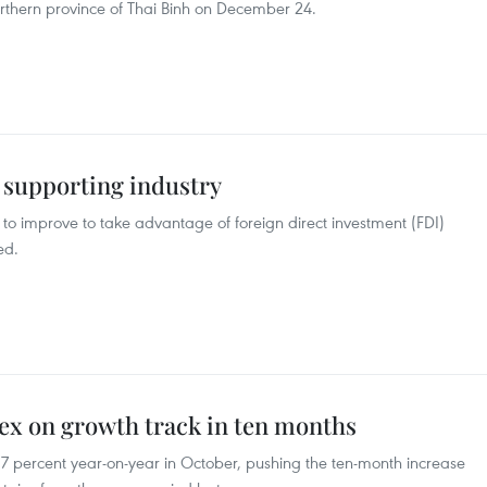
thern province of Thai Binh on December 24.
r supporting industry
to improve to take advantage of foreign direct investment (FDI)
ed.
dex on growth track in ten months
 17 percent year-on-year in October, pushing the ten-month increase