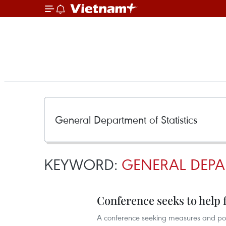
KEYWORD:
GENERAL DEPA
Conference seeks to help
A conference seeking measures and poli