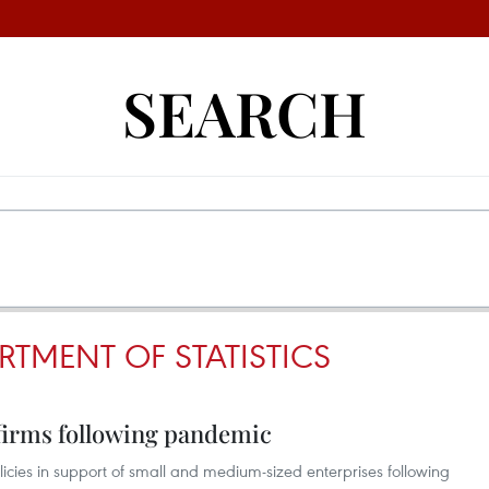
SEARCH
RTMENT OF STATISTICS
 firms following pandemic
cies in support of small and medium-sized enterprises following