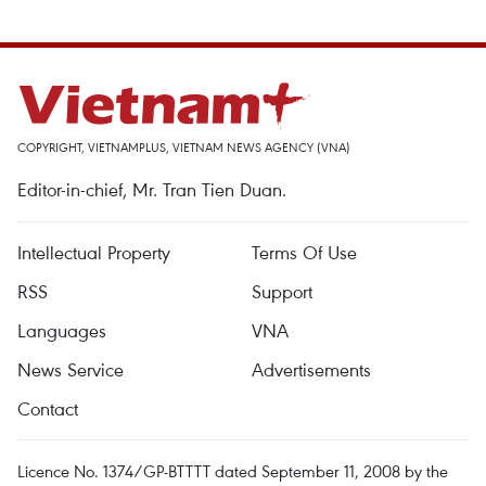
COPYRIGHT, VIETNAMPLUS, VIETNAM NEWS AGENCY (VNA)
Editor-in-chief, Mr. Tran Tien Duan.
Intellectual Property
Terms Of Use
RSS
Support
Languages
VNA
News Service
Advertisements
Contact
Licence No. 1374/GP-BTTTT dated September 11, 2008 by the