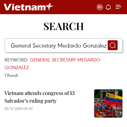
SEARCH
KEYWORD:
GENERAL SECRETARY MEDARDO
GONZALEZ
1
Result
Vietnam attends congress of El
Salvador’s ruling party
10/11/2015 09:39