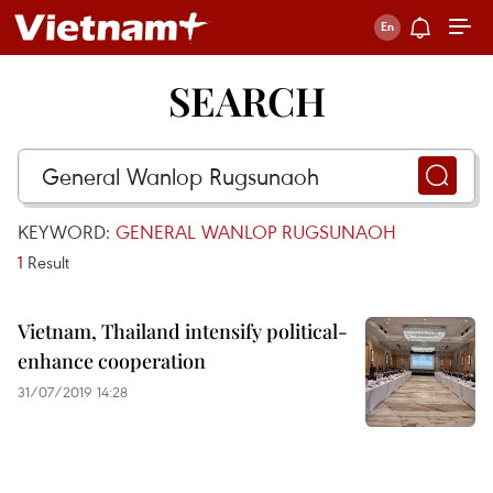
SEARCH
KEYWORD:
GENERAL WANLOP RUGSUNAOH
1
Result
Vietnam, Thailand intensify political-
enhance cooperation
31/07/2019 14:28