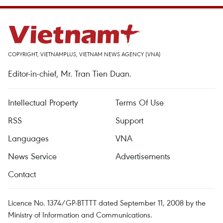
COPYRIGHT, VIETNAMPLUS, VIETNAM NEWS AGENCY (VNA)
Editor-in-chief, Mr. Tran Tien Duan.
Intellectual Property
Terms Of Use
RSS
Support
Languages
VNA
News Service
Advertisements
Contact
Licence No. 1374/GP-BTTTT dated September 11, 2008 by the
Ministry of Information and Communications.