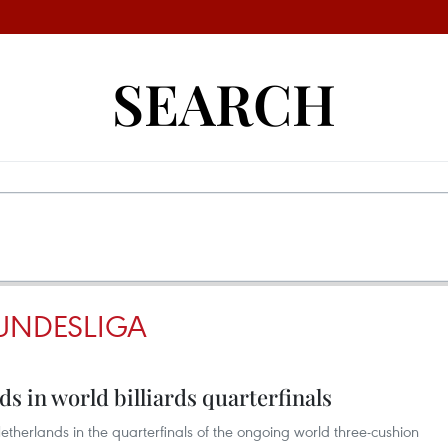
SEARCH
UNDESLIGA
s in world billiards quarterfinals
etherlands in the quarterfinals of the ongoing world three-cushion