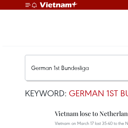
KEYWORD:
GERMAN 1ST B
Vietnam lose to Netherland
Vietnam on March 17 lost 35-40 to the N