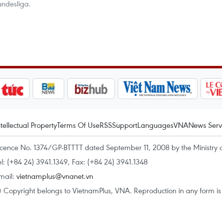
undesliga.
ntellectual Property
Terms Of Use
RSS
Support
Languages
VNA
News Serv
icence No. 1374/GP-BTTTT dated September 11, 2008 by the Ministry 
el: (+84 24) 3941.1349, Fax: (+84 24) 3941.1348
mail:
vietnamplus@vnanet.vn
 Copyright belongs to VietnamPlus, VNA. Reproduction in any form is p