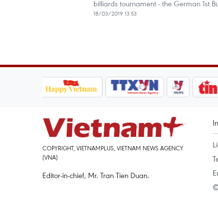
billiards tournament - the German 1st B
18/03/2019 13:53
I
L
COPYRIGHT, VIETNAMPLUS, VIETNAM NEWS AGENCY
(VNA)
T
E
Editor-in-chief, Mr. Tran Tien Duan.
©