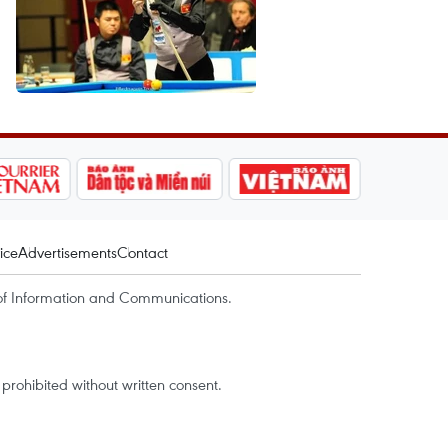
ice
Advertisements
Contact
of Information and Communications.
rohibited without written consent.