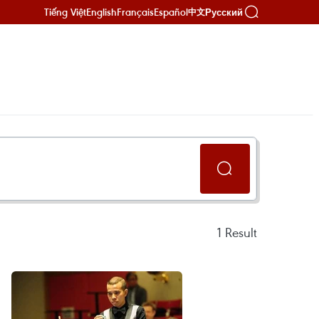
Tiếng Việt
English
Français
Español
Русский
中文
1
Result