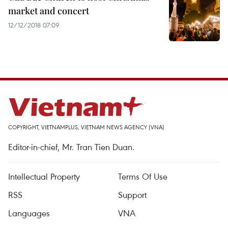
market and concert
12/12/2018 07:09
COPYRIGHT, VIETNAMPLUS, VIETNAM NEWS AGENCY (VNA)
Editor-in-chief, Mr. Tran Tien Duan.
Intellectual Property
Terms Of Use
RSS
Support
Languages
VNA