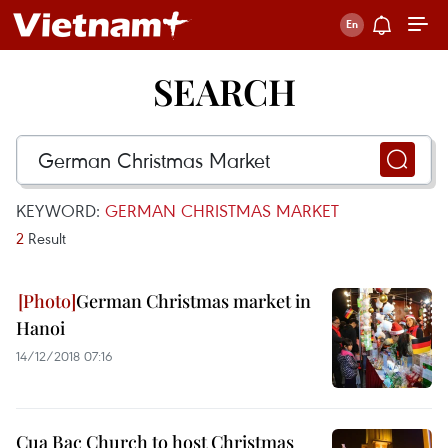
SEARCH
KEYWORD:
GERMAN CHRISTMAS MARKET
2
Result
German Christmas market in
Hanoi
14/12/2018 07:16
Cua Bac Church to host Christmas