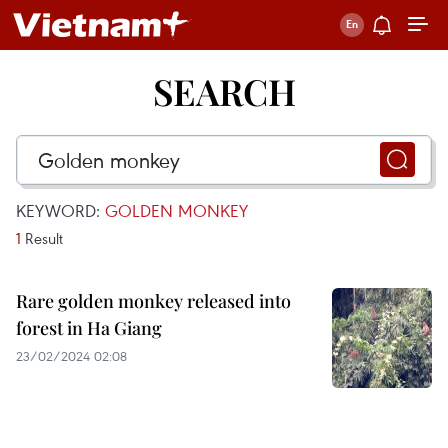
SEARCH
KEYWORD:
GOLDEN MONKEY
1
Result
Rare golden monkey released into
forest in Ha Giang
23/02/2024 02:08