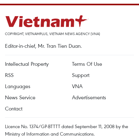
COPYRIGHT, VIETNAMPLUS, VIETNAM NEWS AGENCY (VNA)
Editor-in-chief, Mr. Tran Tien Duan.
Intellectual Property
Terms Of Use
RSS
Support
Languages
VNA
News Service
Advertisements
Contact
Licence No. 1374/GP-BTTTT dated September 11, 2008 by the
Ministry of Information and Communications.