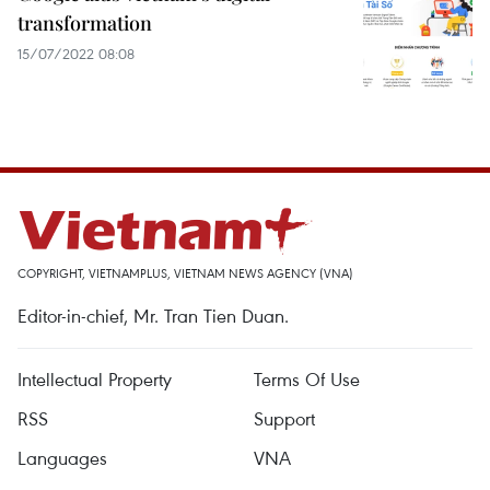
transformation
15/07/2022 08:08
COPYRIGHT, VIETNAMPLUS, VIETNAM NEWS AGENCY (VNA)
Editor-in-chief, Mr. Tran Tien Duan.
Intellectual Property
Terms Of Use
RSS
Support
Languages
VNA