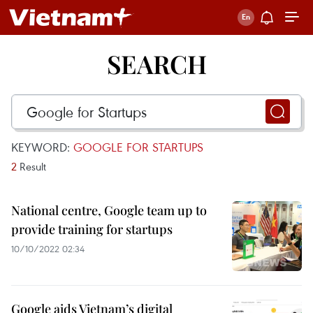
SEARCH
KEYWORD:
GOOGLE FOR STARTUPS
2
Result
National centre, Google team up to
provide training for startups
10/10/2022 02:34
Google aids Vietnam’s digital