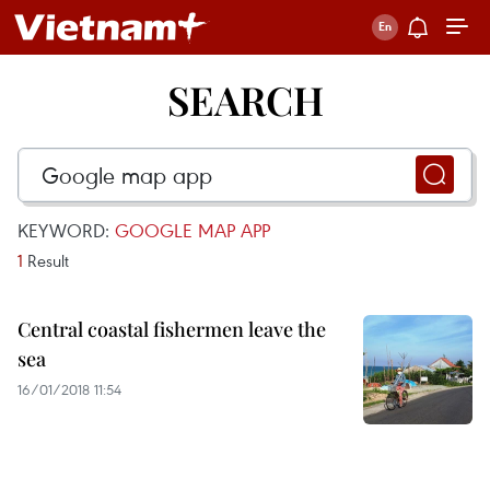
SEARCH
KEYWORD:
GOOGLE MAP APP
1
Result
Central coastal fishermen leave the
sea
16/01/2018 11:54