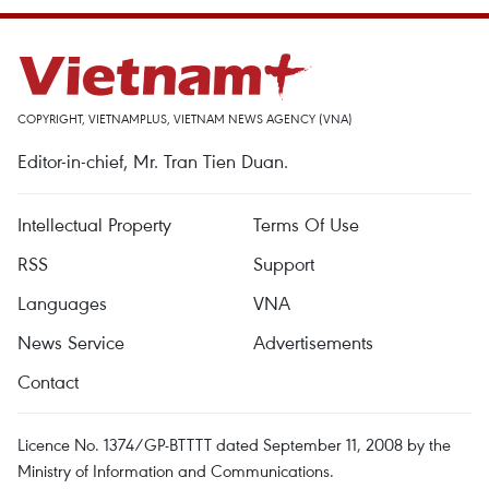
COPYRIGHT, VIETNAMPLUS, VIETNAM NEWS AGENCY (VNA)
Editor-in-chief, Mr. Tran Tien Duan.
Intellectual Property
Terms Of Use
RSS
Support
Languages
VNA
News Service
Advertisements
Contact
Licence No. 1374/GP-BTTTT dated September 11, 2008 by the
Ministry of Information and Communications.