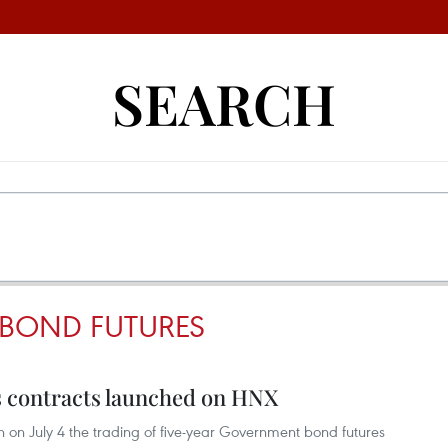
SEARCH
BOND FUTURES
 contracts launched on HNX
on July 4 the trading of five-year Government bond futures