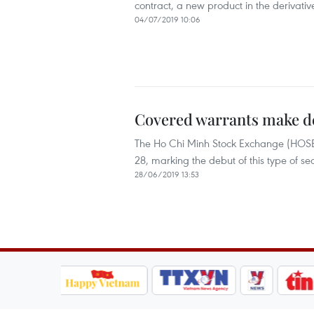
contract, a new product in the derivativ
04/07/2019 10:06
Covered warrants make 
The Ho Chi Minh Stock Exchange (HOSE) 
28, marking the debut of this type of se
28/06/2019 13:53