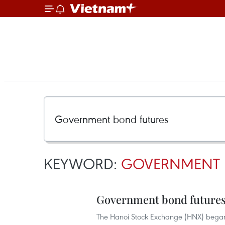
KEYWORD:
GOVERNMENT 
Government bond futures
The Hanoi Stock Exchange (HNX) began 