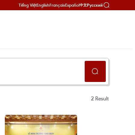
Tiếng Việt
English
Français
Español
Русский
中文
2
Result