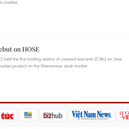
es market.
debut on HOSE
held the first trading session of covered warrants (CWs) on June
curities product on the Vietnamese stock market.