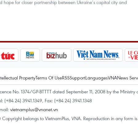
ed hope for closer partnership between Ukraine’s capital city and
ntellectual Property
Terms Of Use
RSS
Support
Languages
VNA
News Serv
icence No. 1374/GP-BTTTT dated September 11, 2008 by the Ministry 
el: (+84 24) 3941.1349, Fax: (+84 24) 3941.1348
mail:
vietnamplus@vnanet.vn
 Copyright belongs to VietnamPlus, VNA. Reproduction in any form is p