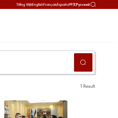
Tiếng Việt
English
Français
Español
Русский
中文
1
Result