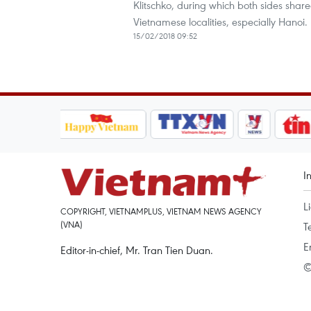
Klitschko, during which both sides shar
Vietnamese localities, especially Hanoi.
15/02/2018 09:52
I
L
COPYRIGHT, VIETNAMPLUS, VIETNAM NEWS AGENCY
(VNA)
T
E
Editor-in-chief, Mr. Tran Tien Duan.
©