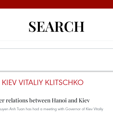
SEARCH
IEV VITALIY KLITSCHKO
r relations between Hanoi and Kiev
yen Anh Tuan has had a meeting with Governor of Kiev Vitaliy