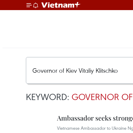
KEYWORD:
GOVERNOR OF K
Ambassador seeks stronge
Vietnamese Ambassador to Ukraine Ngu