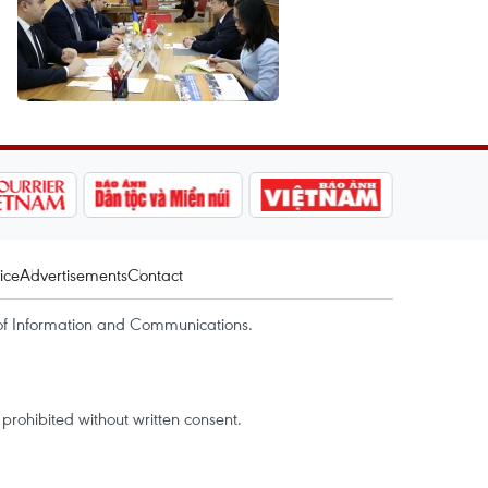
ice
Advertisements
Contact
of Information and Communications.
rohibited without written consent.