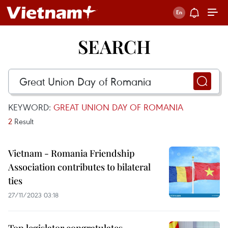
SEARCH
KEYWORD:
GREAT UNION DAY OF ROMANIA
2
Result
Vietnam - Romania Friendship
Association contributes to bilateral
ties
27/11/2023 03:18