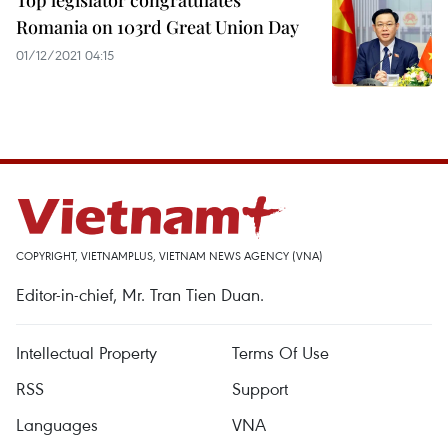
Top legislator congratulates
Romania on 103rd Great Union Day
01/12/2021 04:15
COPYRIGHT, VIETNAMPLUS, VIETNAM NEWS AGENCY (VNA)
Editor-in-chief, Mr. Tran Tien Duan.
Intellectual Property
Terms Of Use
RSS
Support
Languages
VNA