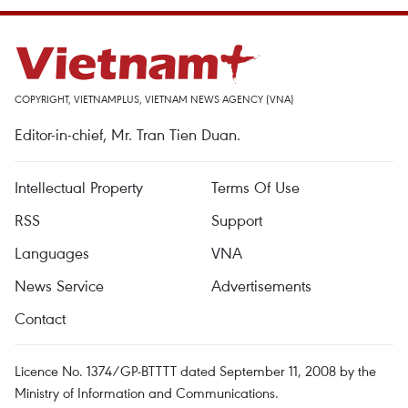
COPYRIGHT, VIETNAMPLUS, VIETNAM NEWS AGENCY (VNA)
Editor-in-chief, Mr. Tran Tien Duan.
Intellectual Property
Terms Of Use
RSS
Support
Languages
VNA
News Service
Advertisements
Contact
Licence No. 1374/GP-BTTTT dated September 11, 2008 by the
Ministry of Information and Communications.