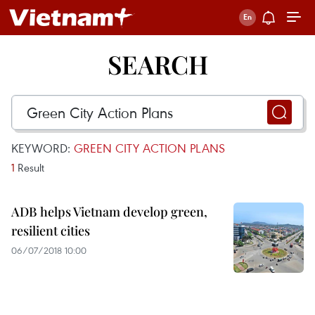
SEARCH
KEYWORD:
GREEN CITY ACTION PLANS
1
Result
ADB helps Vietnam develop green,
resilient cities
06/07/2018 10:00