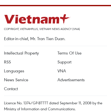
COPYRIGHT, VIETNAMPLUS, VIETNAM NEWS AGENCY (VNA)
Editor-in-chief, Mr. Tran Tien Duan.
Intellectual Property
Terms Of Use
RSS
Support
Languages
VNA
News Service
Advertisements
Contact
Licence No. 1374/GP-BTTTT dated September 11, 2008 by the
Ministry of Information and Communications.