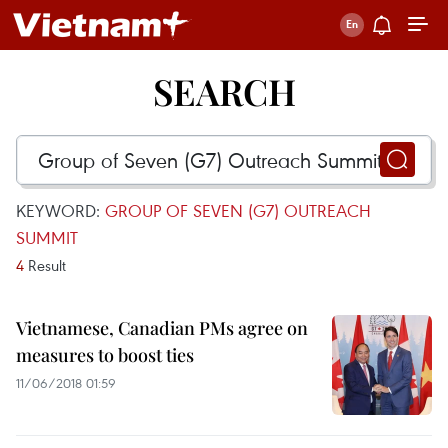
SEARCH
KEYWORD:
GROUP OF SEVEN (G7) OUTREACH
SUMMIT
4
Result
Vietnamese, Canadian PMs agree on
measures to boost ties
11/06/2018 01:59