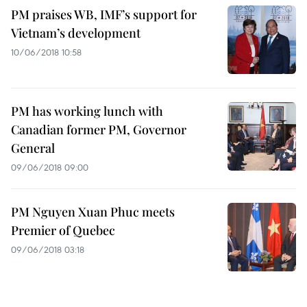
PM praises WB, IMF’s support for
Vietnam’s development
10/06/2018 10:58
PM has working lunch with
Canadian former PM, Governor
General
09/06/2018 09:00
PM Nguyen Xuan Phuc meets
Premier of Quebec
09/06/2018 03:18