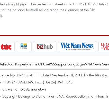
lled along Nguyen Hue pedestrian street in Ho Chi Minh City’s District
for the national football squad along their journey at the 31st
).
ntellectual Property
Terms Of Use
RSS
Support
Languages
VNA
News Serv
icence No. 1374/GP-BTTTT dated September 11, 2008 by the Ministry 
el: (+84 24) 3941.1349, Fax: (+84 24) 3941.1348
mail:
vietnamplus@vnanet.vn
 Copyright belongs to VietnamPlus, VNA. Reproduction in any form is p