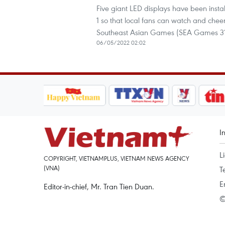
Five giant LED displays have been insta
1 so that local fans can watch and cheer 
Southeast Asian Games (SEA Games 31
06/05/2022 02:02
I
L
COPYRIGHT, VIETNAMPLUS, VIETNAM NEWS AGENCY
(VNA)
T
E
Editor-in-chief, Mr. Tran Tien Duan.
©