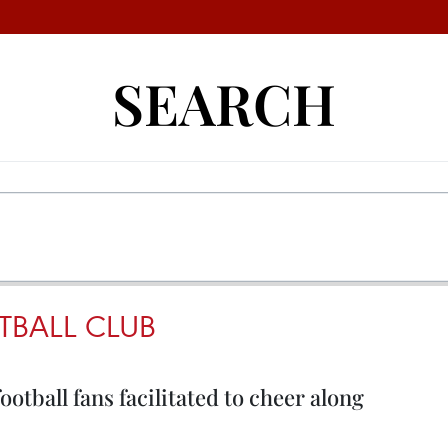
SEARCH
TBALL CLUB
tball fans facilitated to cheer along