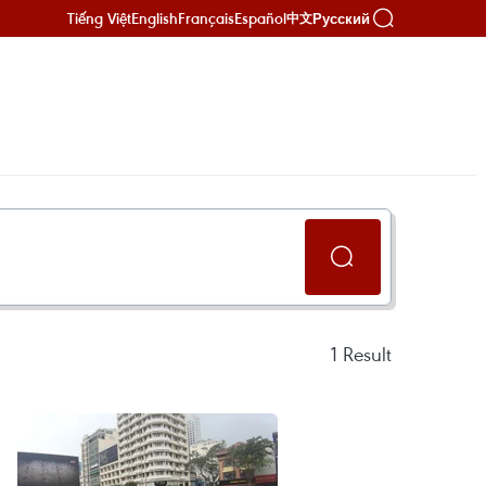
Tiếng Việt
English
Français
Español
Русский
中文
1
Result