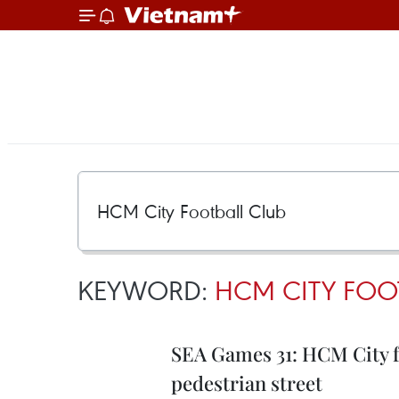
KEYWORD:
HCM CITY FOO
SEA Games 31: HCM City foo
pedestrian street