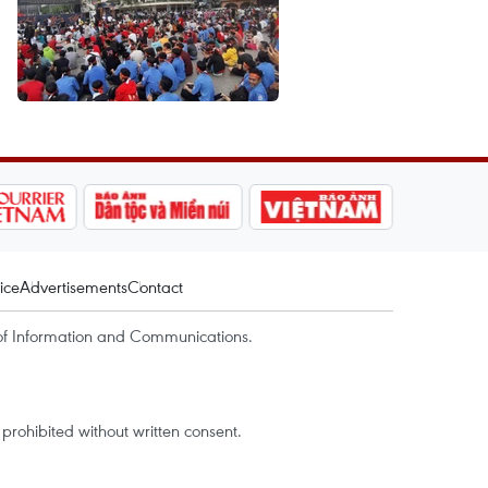
ice
Advertisements
Contact
of Information and Communications.
rohibited without written consent.