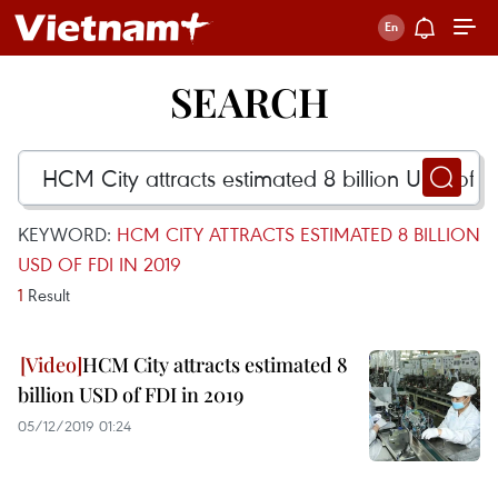
SEARCH
KEYWORD:
HCM CITY ATTRACTS ESTIMATED 8 BILLION
USD OF FDI IN 2019
1
Result
HCM City attracts estimated 8
billion USD of FDI in 2019
05/12/2019 01:24