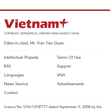
COPYRIGHT, VIETNAMPLUS, VIETNAM NEWS AGENCY (VNA)
Editor-in-chief, Mr. Tran Tien Duan.
Intellectual Property
Terms Of Use
RSS
Support
Languages
VNA
News Service
Advertisements
Contact
Licence No. 1374/GP-BTTTT dated September 11, 2008 by the