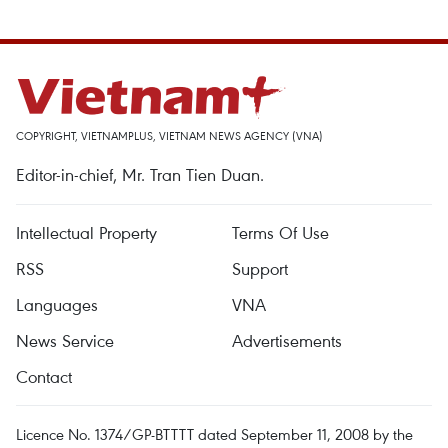
COPYRIGHT, VIETNAMPLUS, VIETNAM NEWS AGENCY (VNA)
Editor-in-chief, Mr. Tran Tien Duan.
Intellectual Property
Terms Of Use
RSS
Support
Languages
VNA
News Service
Advertisements
Contact
Licence No. 1374/GP-BTTTT dated September 11, 2008 by the