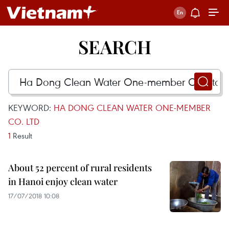
SEARCH
KEYWORD:
HA DONG CLEAN WATER ONE-MEMBER
CO. LTD
1
Result
About 52 percent of rural residents
in Hanoi enjoy clean water
17/07/2018 10:08