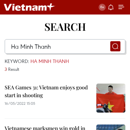
SEARCH
KEYWORD:
HA MINH THANH
3
Result
SEA Games 31: Vietnam enjoys good
start in shooting
16/05/2022 15:05
Vietnamese marksmen win gold in