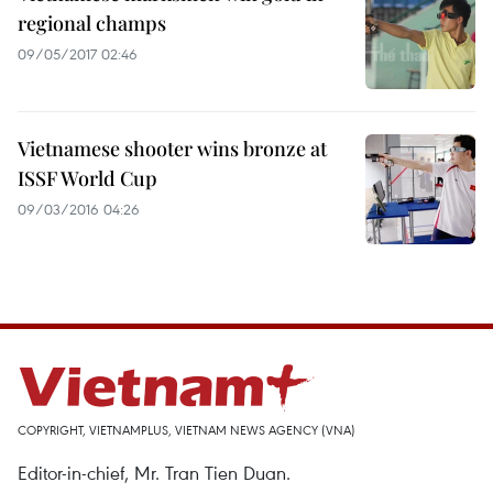
regional champs
09/05/2017 02:46
Vietnamese shooter wins bronze at
ISSF World Cup
09/03/2016 04:26
COPYRIGHT, VIETNAMPLUS, VIETNAM NEWS AGENCY (VNA)
Editor-in-chief, Mr. Tran Tien Duan.