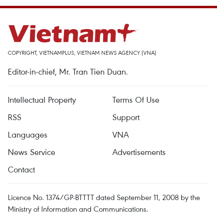
COPYRIGHT, VIETNAMPLUS, VIETNAM NEWS AGENCY (VNA)
Editor-in-chief, Mr. Tran Tien Duan.
Intellectual Property
Terms Of Use
RSS
Support
Languages
VNA
News Service
Advertisements
Contact
Licence No. 1374/GP-BTTTT dated September 11, 2008 by the
Ministry of Information and Communications.