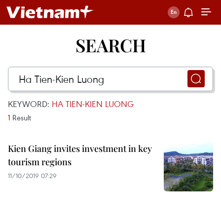
SEARCH
KEYWORD:
HA TIEN-KIEN LUONG
1
Result
Kien Giang invites investment in key
tourism regions
11/10/2019 07:29