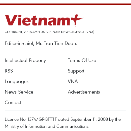
COPYRIGHT, VIETNAMPLUS, VIETNAM NEWS AGENCY (VNA)
Editor-in-chief, Mr. Tran Tien Duan.
Intellectual Property
Terms Of Use
RSS
Support
Languages
VNA
News Service
Advertisements
Contact
Licence No. 1374/GP-BTTTT dated September 11, 2008 by the
Ministry of Information and Communications.