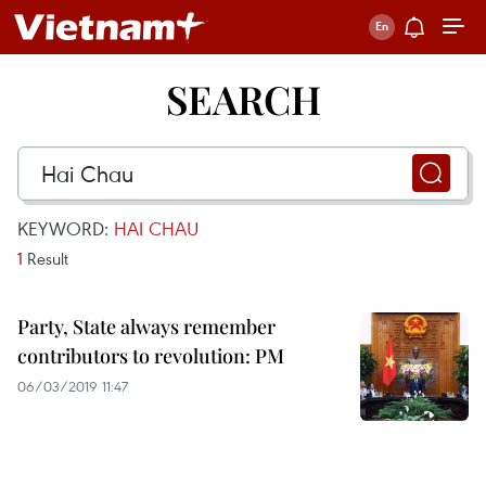
SEARCH
KEYWORD:
HAI CHAU
1
Result
Party, State always remember
contributors to revolution: PM
06/03/2019 11:47