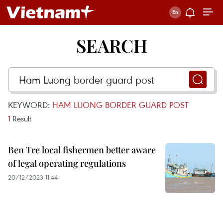
SEARCH
KEYWORD:
HAM LUONG BORDER GUARD POST
1
Result
Ben Tre local fishermen better aware
of legal operating regulations
20/12/2023 11:44