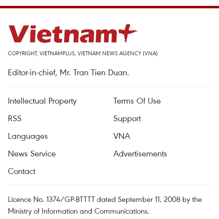
COPYRIGHT, VIETNAMPLUS, VIETNAM NEWS AGENCY (VNA)
Editor-in-chief, Mr. Tran Tien Duan.
Intellectual Property
Terms Of Use
RSS
Support
Languages
VNA
News Service
Advertisements
Contact
Licence No. 1374/GP-BTTTT dated September 11, 2008 by the
Ministry of Information and Communications.