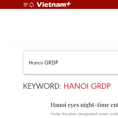
KEYWORD:
HANOI GRDP
Hanoi eyes night-time en
Under the plan, designated zones could