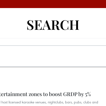
SEARCH
tertainment zones to boost GRDP by 5%
 host licensed karaoke venues, nightclubs, bars, pubs, clubs and