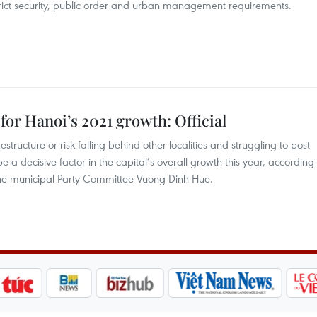
 strict security, public order and urban management requirements.
for Hanoi’s 2021 growth: Official
structure or risk falling behind other localities and struggling to post
be a decisive factor in the capital’s overall growth this year, according
the municipal Party Committee Vuong Dinh Hue.