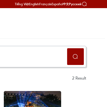
Tiếng Việt
English
Français
Español
Русский
中文
2
Result