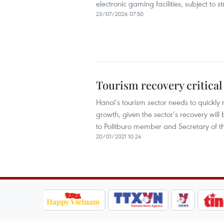
electronic gaming facilities, subject to
23/07/2026 07:50
Tourism recovery critical 
Hanoi’s tourism sector needs to quickly re
growth, given the sector’s recovery will 
to Politburo member and Secretary of 
20/01/2021 10:24