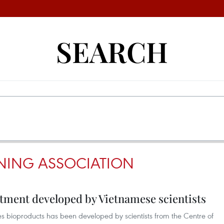
SEARCH
NING ASSOCIATION
tment developed by Vietnamese scientists
es bioproducts has been developed by scientists from the Centre of