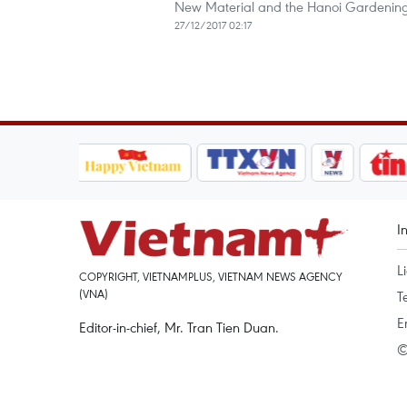
New Material and the Hanoi Gardening 
27/12/2017 02:17
I
L
COPYRIGHT, VIETNAMPLUS, VIETNAM NEWS AGENCY
(VNA)
T
E
Editor-in-chief, Mr. Tran Tien Duan.
©