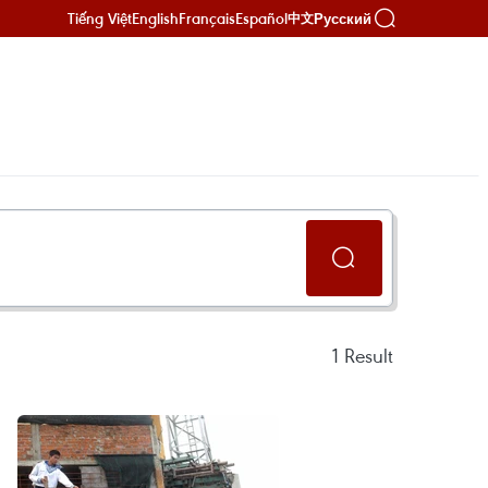
Tiếng Việt
English
Français
Español
Русский
中文
1
Result