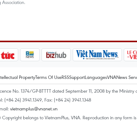
Association.
ntellectual Property
Terms Of Use
RSS
Support
Languages
VNA
News Serv
icence No. 1374/GP-BTTTT dated September 11, 2008 by the Ministry 
el: (+84 24) 3941.1349, Fax: (+84 24) 3941.1348
mail:
vietnamplus@vnanet.vn
 Copyright belongs to VietnamPlus, VNA. Reproduction in any form is p