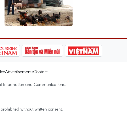
ice
Advertisements
Contact
of Information and Communications.
rohibited without written consent.