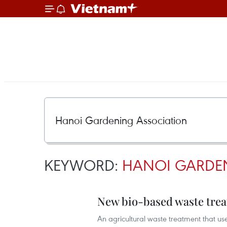
KEYWORD:
HANOI GARDE
New bio-based waste trea
An agricultural waste treatment that us