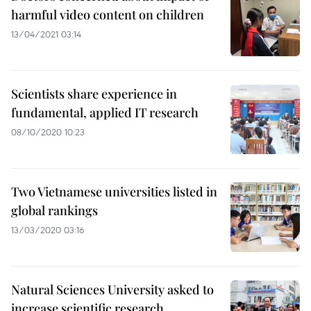
harmful video content on children
13/04/2021 03:14
Scientists share experience in
fundamental, applied IT research
08/10/2020 10:23
Two Vietnamese universities listed in
global rankings
13/03/2020 03:16
Natural Sciences University asked to
increase scientific research