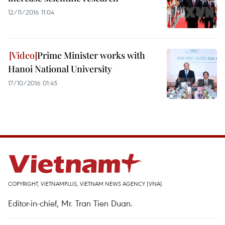
12/11/2016 11:04
Prime Minister works with
Hanoi National University
17/10/2016 01:45
COPYRIGHT, VIETNAMPLUS, VIETNAM NEWS AGENCY (VNA)
Editor-in-chief, Mr. Tran Tien Duan.