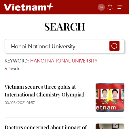
SEARCH
KEYWORD:
HANOI NATIONAL UNIVERSITY
6
Result
Vietnam secures three golds at
International Chemistry Olympiad
03/08/2021 01:57
Doctors concerned about impact of