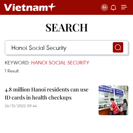
SEARCH
KEYWORD:
HANOI SOCIAL SECURITY
1
Result
4.8 million Hanoi residents can use
ID cards in health checkups
26/12/2022 09:44