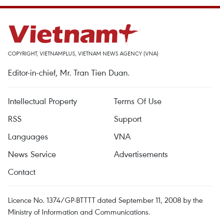
COPYRIGHT, VIETNAMPLUS, VIETNAM NEWS AGENCY (VNA)
Editor-in-chief, Mr. Tran Tien Duan.
Intellectual Property
Terms Of Use
RSS
Support
Languages
VNA
News Service
Advertisements
Contact
Licence No. 1374/GP-BTTTT dated September 11, 2008 by the
Ministry of Information and Communications.