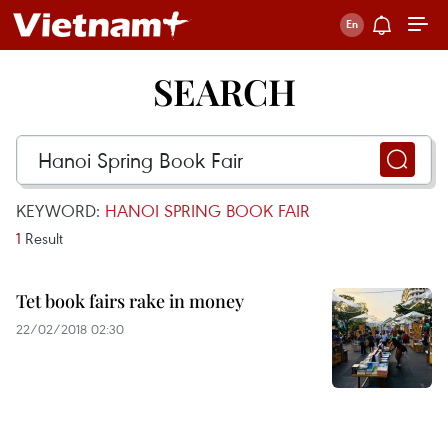
SEARCH
KEYWORD:
HANOI SPRING BOOK FAIR
1
Result
Tet book fairs rake in money
22/02/2018 02:30