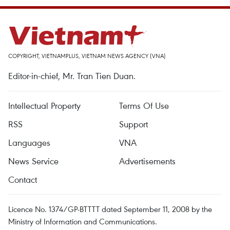
COPYRIGHT, VIETNAMPLUS, VIETNAM NEWS AGENCY (VNA)
Editor-in-chief, Mr. Tran Tien Duan.
Intellectual Property
Terms Of Use
RSS
Support
Languages
VNA
News Service
Advertisements
Contact
Licence No. 1374/GP-BTTTT dated September 11, 2008 by the
Ministry of Information and Communications.