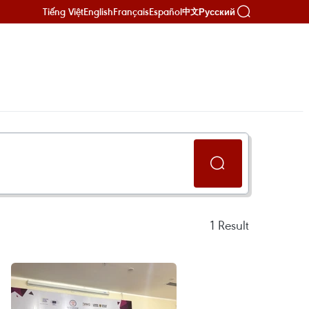
Tiếng Việt
English
Français
Español
Русский
中文
1
Result