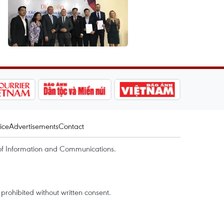
ice
Advertisements
Contact
of Information and Communications.
rohibited without written consent.