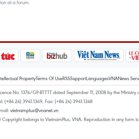
ion at a forum.
ntellectual Property
Terms Of Use
RSS
Support
Languages
VNA
News Serv
icence No. 1374/GP-BTTTT dated September 11, 2008 by the Ministry 
el: (+84 24) 3941.1349, Fax: (+84 24) 3941.1348
mail:
vietnamplus@vnanet.vn
 Copyright belongs to VietnamPlus, VNA. Reproduction in any form is p