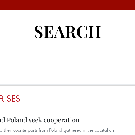
SEARCH
RISES
d Poland seek cooperation
d their counterparts from Poland gathered in the capital on