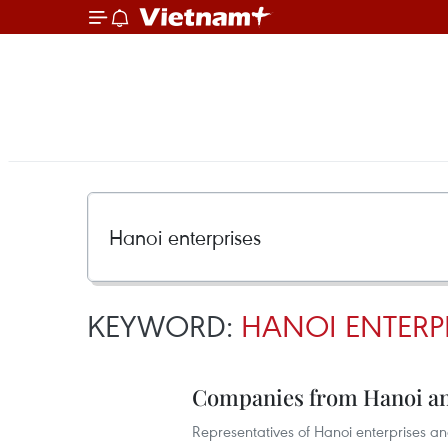
KEYWORD:
HANOI ENTERP
Companies from Hanoi an
Representatives of Hanoi enterprises an