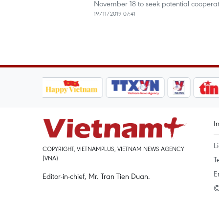
November 18 to seek potential cooperat
19/11/2019 07:41
I
L
COPYRIGHT, VIETNAMPLUS, VIETNAM NEWS AGENCY
(VNA)
T
E
Editor-in-chief, Mr. Tran Tien Duan.
©