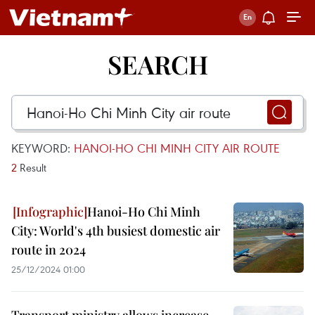
SEARCH
KEYWORD:
HANOI-HO CHI MINH CITY AIR ROUTE
2
Result
Hanoi-Ho Chi Minh
City: World's 4th busiest domestic air
route in 2024
25/12/2024 01:00