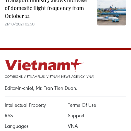
Transport ministry allows increase
of domestic flight frequency from
October 21
21/10/2021 02:50
COPYRIGHT, VIETNAMPLUS, VIETNAM NEWS AGENCY (VNA)
Editor-in-chief, Mr. Tran Tien Duan.
Intellectual Property
Terms Of Use
RSS
Support
Languages
VNA