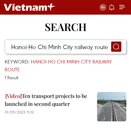
SEARCH
KEYWORD:
HANOI-HO CHI MINH CITY RAILWAY
ROUTE
1
Result
Ten transport projects to be
launched in second quarter
31/05/2023 11:22