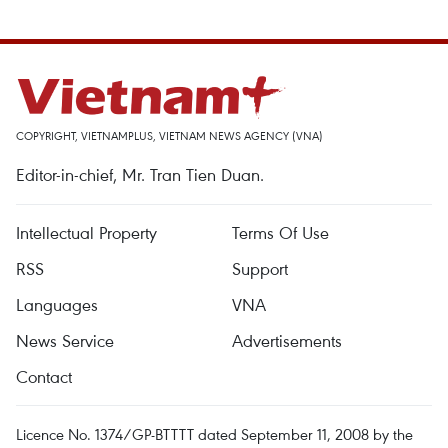
COPYRIGHT, VIETNAMPLUS, VIETNAM NEWS AGENCY (VNA)
Editor-in-chief, Mr. Tran Tien Duan.
Intellectual Property
Terms Of Use
RSS
Support
Languages
VNA
News Service
Advertisements
Contact
Licence No. 1374/GP-BTTTT dated September 11, 2008 by the