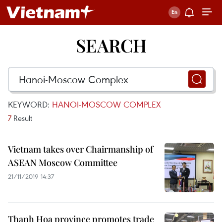
SEARCH
KEYWORD:
HANOI-MOSCOW COMPLEX
7
Result
Vietnam takes over Chairmanship of
ASEAN Moscow Committee
21/11/2019 14:37
Thanh Hoa province promotes trade