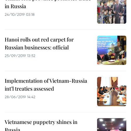
in Russia
24/10/2019 03:18
Hanoi rolls out red carpet for
Russian businesses: official
25/09/2019 13:52
Implementation of Vietnam-Russia
int’l treaties assessed
28/06/2019 14:42
Vietnamese puppetry shines in
Russia