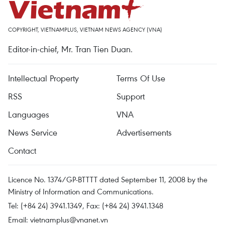
COPYRIGHT, VIETNAMPLUS, VIETNAM NEWS AGENCY (VNA)
Editor-in-chief, Mr. Tran Tien Duan.
Intellectual Property
Terms Of Use
RSS
Support
Languages
VNA
News Service
Advertisements
Contact
Licence No. 1374/GP-BTTTT dated September 11, 2008 by the
Ministry of Information and Communications.
Tel: (+84 24) 3941.1349, Fax: (+84 24) 3941.1348
Email:
vietnamplus@vnanet.vn