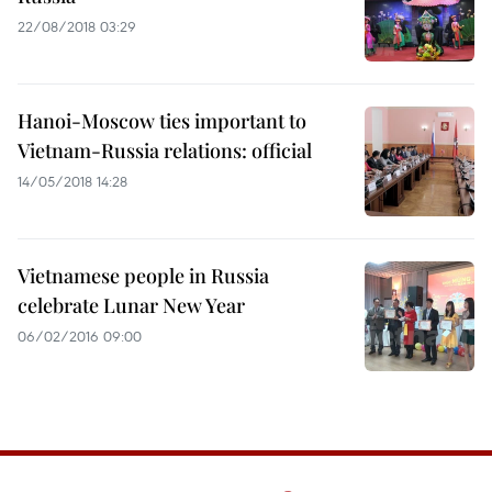
22/08/2018 03:29
Hanoi-Moscow ties important to
Vietnam-Russia relations: official
14/05/2018 14:28
Vietnamese people in Russia
celebrate Lunar New Year
06/02/2016 09:00