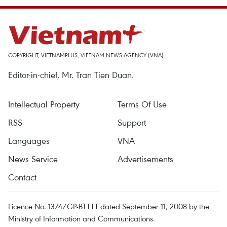
COPYRIGHT, VIETNAMPLUS, VIETNAM NEWS AGENCY (VNA)
Editor-in-chief, Mr. Tran Tien Duan.
Intellectual Property
Terms Of Use
RSS
Support
Languages
VNA
News Service
Advertisements
Contact
Licence No. 1374/GP-BTTTT dated September 11, 2008 by the
Ministry of Information and Communications.