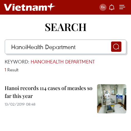
SEARCH
KEYWORD:
HANOIHEALTH DEPARTMENT
1
Result
Hanoi records 114 cases of measles so
far this year
13/02/2019 08:48