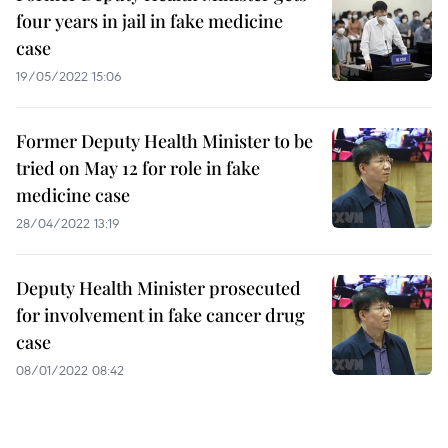
four years in jail in fake medicine
case
19/05/2022 15:06
Former Deputy Health Minister to be
tried on May 12 for role in fake
medicine case
28/04/2022 13:19
Deputy Health Minister prosecuted
for involvement in fake cancer drug
case
08/01/2022 08:42