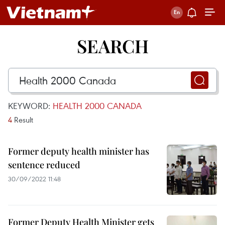
SEARCH
KEYWORD:
HEALTH 2000 CANADA
4
Result
Former deputy health minister has
sentence reduced
30/09/2022 11:48
Former Deputy Health Minister gets