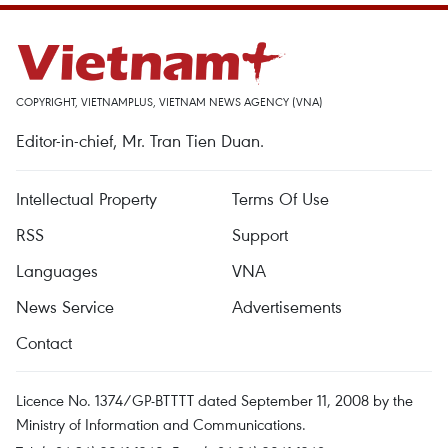
COPYRIGHT, VIETNAMPLUS, VIETNAM NEWS AGENCY (VNA)
Editor-in-chief, Mr. Tran Tien Duan.
Intellectual Property
Terms Of Use
RSS
Support
Languages
VNA
News Service
Advertisements
Contact
Licence No. 1374/GP-BTTTT dated September 11, 2008 by the
Ministry of Information and Communications.