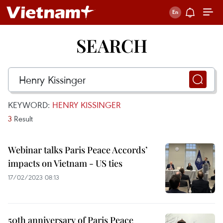
SEARCH
KEYWORD:
HENRY KISSINGER
3
Result
Webinar talks Paris Peace Accords’
impacts on Vietnam - US ties
17/02/2023 08:13
50th anniversary of Paris Peace