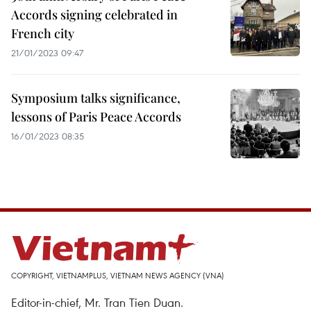
Accords signing celebrated in
French city
21/01/2023 09:47
Symposium talks significance,
lessons of Paris Peace Accords
16/01/2023 08:35
COPYRIGHT, VIETNAMPLUS, VIETNAM NEWS AGENCY (VNA)
Editor-in-chief, Mr. Tran Tien Duan.