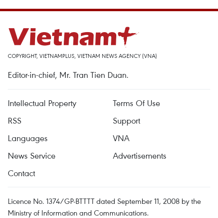
COPYRIGHT, VIETNAMPLUS, VIETNAM NEWS AGENCY (VNA)
Editor-in-chief, Mr. Tran Tien Duan.
Intellectual Property
Terms Of Use
RSS
Support
Languages
VNA
News Service
Advertisements
Contact
Licence No. 1374/GP-BTTTT dated September 11, 2008 by the
Ministry of Information and Communications.