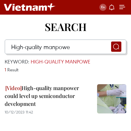
SEARCH
KEYWORD:
HIGH-QUALITY MANPOWE
1
Result
High-quality manpower
could level up semiconductor
development
10/12/2023 11:42