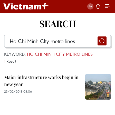
SEARCH
KEYWORD:
HO CHI MINH CITY METRO LINES
1
Result
Major infrastructure works begin in
new year
23/02/2018 03:06