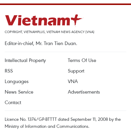
COPYRIGHT, VIETNAMPLUS, VIETNAM NEWS AGENCY (VNA)
Editor-in-chief, Mr. Tran Tien Duan.
Intellectual Property
Terms Of Use
RSS
Support
Languages
VNA
News Service
Advertisements
Contact
Licence No. 1374/GP-BTTTT dated September 11, 2008 by the
Ministry of Information and Communications.