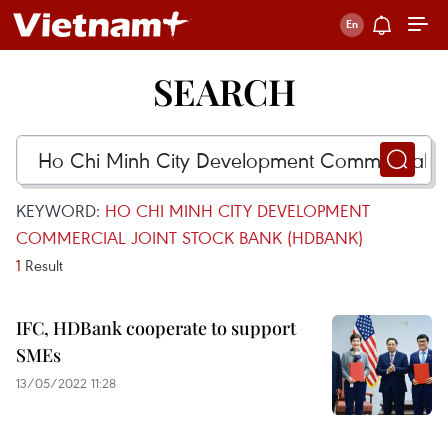
SEARCH
KEYWORD:
HO CHI MINH CITY DEVELOPMENT
COMMERCIAL JOINT STOCK BANK (HDBANK)
1
Result
IFC, HDBank cooperate to support
SMEs
13/05/2022 11:28