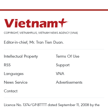
COPYRIGHT, VIETNAMPLUS, VIETNAM NEWS AGENCY (VNA)
Editor-in-chief, Mr. Tran Tien Duan.
Intellectual Property
Terms Of Use
RSS
Support
Languages
VNA
News Service
Advertisements
Contact
Licence No. 1374/GP-BTTTT dated September 11, 2008 by the