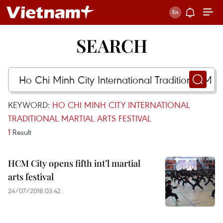
SEARCH
KEYWORD:
HO CHI MINH CITY INTERNATIONAL
TRADITIONAL MARTIAL ARTS FESTIVAL
1
Result
HCM City opens fifth int’l martial
arts festival
24/07/2018 03:42