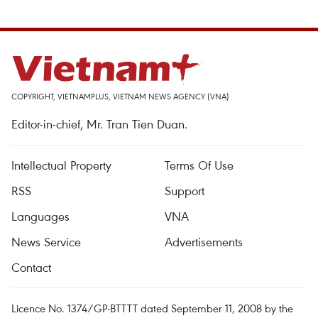
COPYRIGHT, VIETNAMPLUS, VIETNAM NEWS AGENCY (VNA)
Editor-in-chief, Mr. Tran Tien Duan.
Intellectual Property
Terms Of Use
RSS
Support
Languages
VNA
News Service
Advertisements
Contact
Licence No. 1374/GP-BTTTT dated September 11, 2008 by the