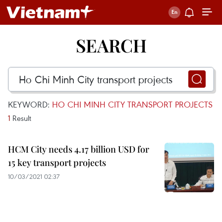
SEARCH
KEYWORD:
HO CHI MINH CITY TRANSPORT PROJECTS
1
Result
HCM City needs 4.17 billion USD for
15 key transport projects
10/03/2021 02:37