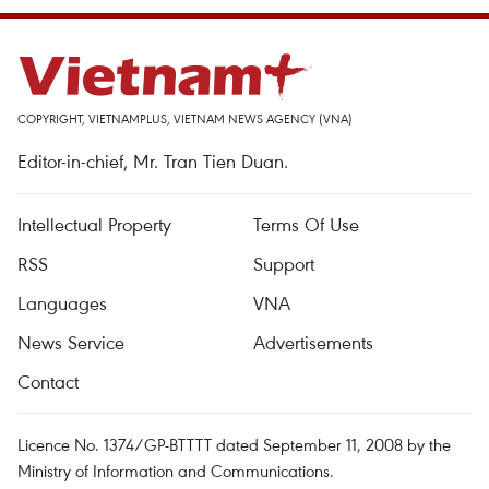
COPYRIGHT, VIETNAMPLUS, VIETNAM NEWS AGENCY (VNA)
Editor-in-chief, Mr. Tran Tien Duan.
Intellectual Property
Terms Of Use
RSS
Support
Languages
VNA
News Service
Advertisements
Contact
Licence No. 1374/GP-BTTTT dated September 11, 2008 by the
Ministry of Information and Communications.