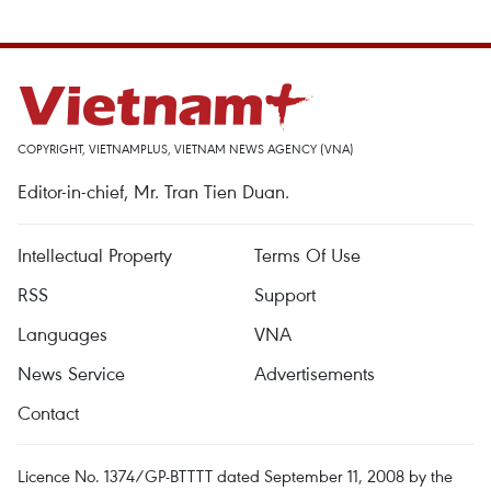
COPYRIGHT, VIETNAMPLUS, VIETNAM NEWS AGENCY (VNA)
Editor-in-chief, Mr. Tran Tien Duan.
Intellectual Property
Terms Of Use
RSS
Support
Languages
VNA
News Service
Advertisements
Contact
Licence No. 1374/GP-BTTTT dated September 11, 2008 by the