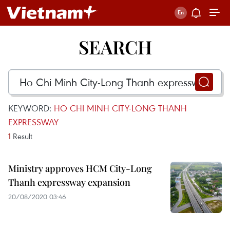
SEARCH
KEYWORD:
HO CHI MINH CITY-LONG THANH
EXPRESSWAY
1
Result
Ministry approves HCM City-Long
Thanh expressway expansion
20/08/2020 03:46