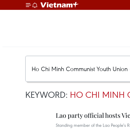
KEYWORD:
HO CHI MINH 
Lao party official hosts 
Standing member of the Lao People's Re