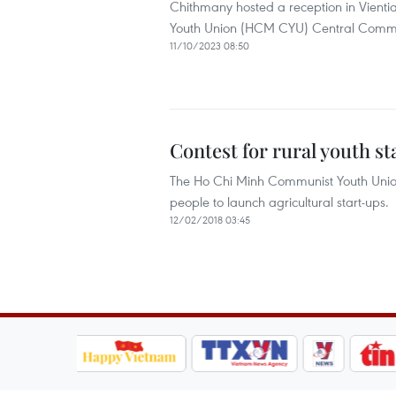
Chithmany hosted a reception in Vienti
Youth Union (HCM CYU) Central Committe
11/10/2023 08:50
Contest for rural youth s
The Ho Chi Minh Communist Youth Unio
people to launch agricultural start-ups.
12/02/2018 03:45