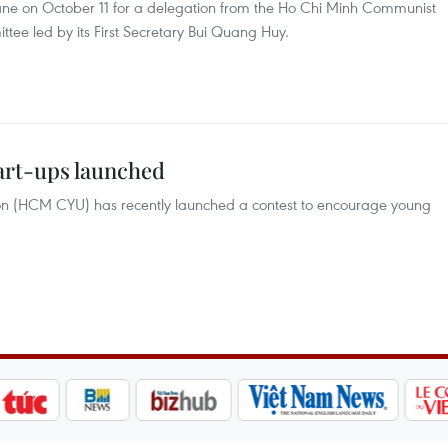
ane on October 11 for a delegation from the Ho Chi Minh Communist
e led by its First Secretary Bui Quang Huy.
tart-ups launched
n (HCM CYU) has recently launched a contest to encourage young