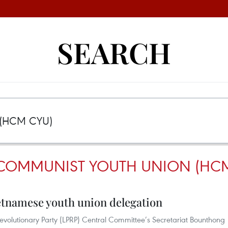
SEARCH
COMMUNIST YOUTH UNION (HCM
Vietnamese youth union delegation
volutionary Party (LPRP) Central Committee’s Secretariat Bounthong