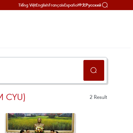
Tiếng Việt
English
Français
Español
Русский
中文
 CYU)
2
Result