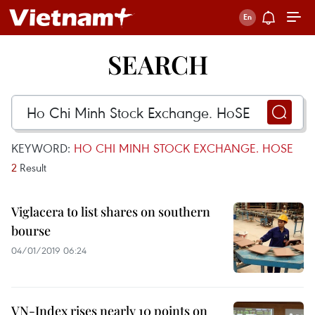
SEARCH
KEYWORD:
HO CHI MINH STOCK EXCHANGE. HOSE
2
Result
Viglacera to list shares on southern
bourse
04/01/2019 06:24
VN-Index rises nearly 10 points on