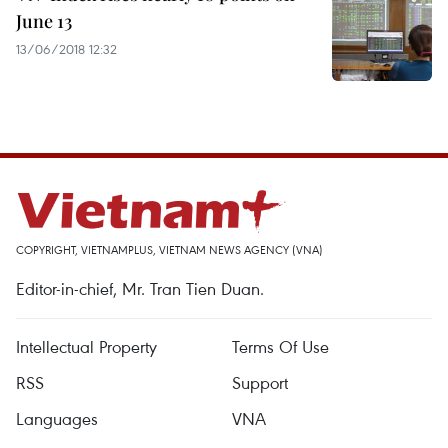
June 13
13/06/2018 12:32
COPYRIGHT, VIETNAMPLUS, VIETNAM NEWS AGENCY (VNA)
Editor-in-chief, Mr. Tran Tien Duan.
Intellectual Property
Terms Of Use
RSS
Support
Languages
VNA