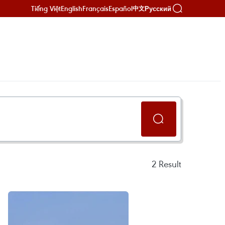
Tiếng Việt
English
Français
Español
Русский
中文
2
Result