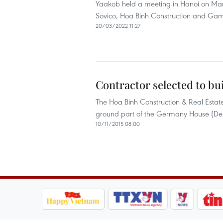
Yaakob held a meeting in Hanoi on Mar
Sovico, Hoa Binh Construction and Gam
20/03/2022 11:27
Contractor selected to b
The Hoa Binh Construction & Real Estate
ground part of the Germany House (Deut
10/11/2015 08:00