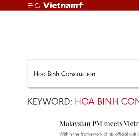
KEYWORD:
HOA BINH CO
Malaysian PM meets Viet
Within the framework of his official visi