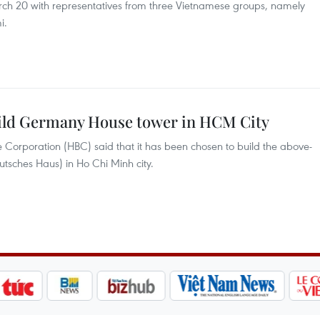
ch 20 with representatives from three Vietnamese groups, namely
i.
uild Germany House tower in HCM City
 Corporation (HBC) said that it has been chosen to build the above-
sches Haus) in Ho Chi Minh city.