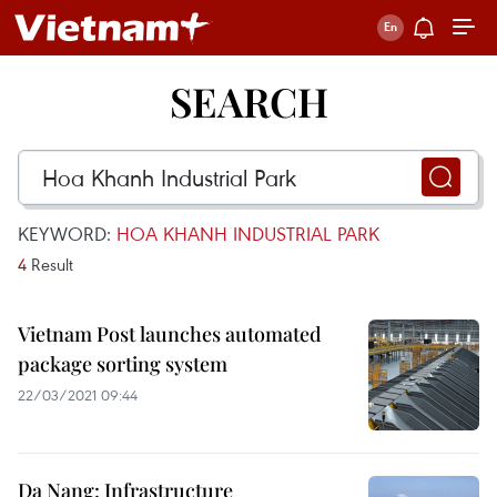
SEARCH
KEYWORD:
HOA KHANH INDUSTRIAL PARK
4
Result
Vietnam Post launches automated
package sorting system
22/03/2021 09:44
Da Nang: Infrastructure