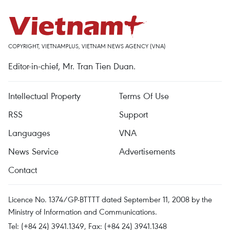
COPYRIGHT, VIETNAMPLUS, VIETNAM NEWS AGENCY (VNA)
Editor-in-chief, Mr. Tran Tien Duan.
Intellectual Property
Terms Of Use
RSS
Support
Languages
VNA
News Service
Advertisements
Contact
Licence No. 1374/GP-BTTTT dated September 11, 2008 by the
Ministry of Information and Communications.
Tel: (+84 24) 3941.1349, Fax: (+84 24) 3941.1348