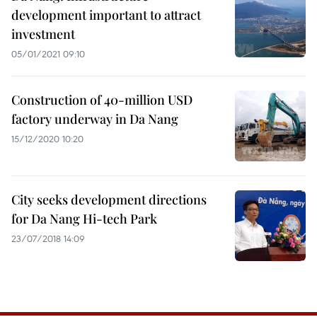
development important to attract
investment
05/01/2021 09:10
Construction of 40-million USD
factory underway in Da Nang
15/12/2020 10:20
City seeks development directions
for Da Nang Hi-tech Park
23/07/2018 14:09