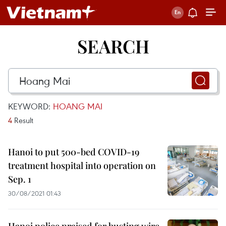
SEARCH
KEYWORD:
HOANG MAI
4
Result
Hanoi to put 500-bed COVID-19
treatment hospital into operation on
Sep. 1
30/08/2021 01:43