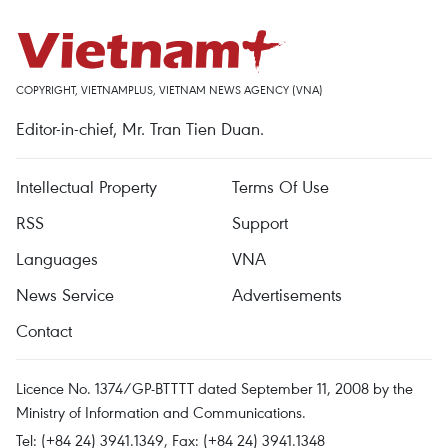
COPYRIGHT, VIETNAMPLUS, VIETNAM NEWS AGENCY (VNA)
Editor-in-chief, Mr. Tran Tien Duan.
Intellectual Property
Terms Of Use
RSS
Support
Languages
VNA
News Service
Advertisements
Contact
Licence No. 1374/GP-BTTTT dated September 11, 2008 by the
Ministry of Information and Communications.
Tel: (+84 24) 3941.1349, Fax: (+84 24) 3941.1348