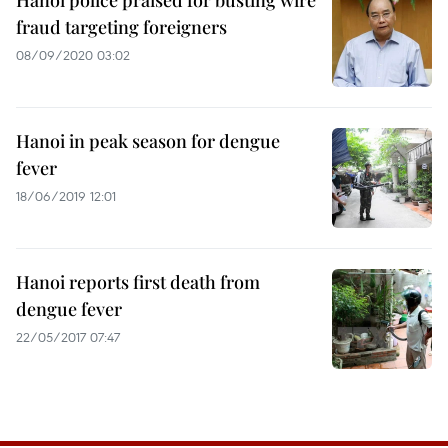
Hanoi police praised for busting wire
fraud targeting foreigners
08/09/2020 03:02
Hanoi in peak season for dengue
fever
18/06/2019 12:01
Hanoi reports first death from
dengue fever
22/05/2017 07:47