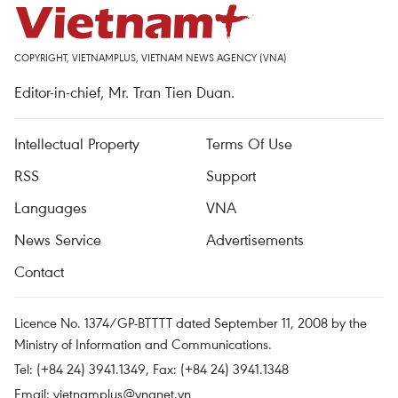
COPYRIGHT, VIETNAMPLUS, VIETNAM NEWS AGENCY (VNA)
Editor-in-chief, Mr. Tran Tien Duan.
Intellectual Property
Terms Of Use
RSS
Support
Languages
VNA
News Service
Advertisements
Contact
Licence No. 1374/GP-BTTTT dated September 11, 2008 by the
Ministry of Information and Communications.
Tel: (+84 24) 3941.1349, Fax: (+84 24) 3941.1348
Email:
vietnamplus@vnanet.vn