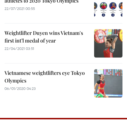
athletes to 2020 Tokyo Olympics
22/07/2021 00:55
Weightlifter Duyen wins Vietnam's
first int’l medal of year
22/04/2021 03:51
Vietnamese weightlifters eye Tokyo
Olympics
06/01/2020 04:23