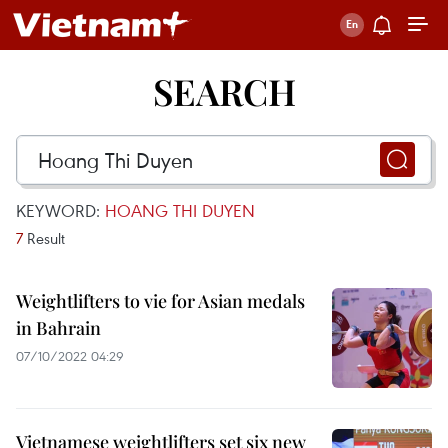
SEARCH
KEYWORD:
HOANG THI DUYEN
7
Result
Weightlifters to vie for Asian medals
in Bahrain
07/10/2022 04:29
Vietnamese weightlifters set six new