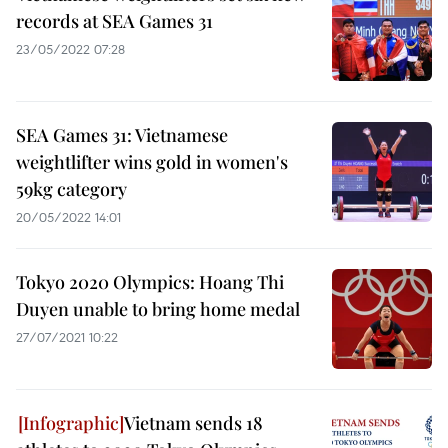
records at SEA Games 31
23/05/2022 07:28
SEA Games 31: Vietnamese
weightlifter wins gold in women's
59kg category
20/05/2022 14:01
Tokyo 2020 Olympics: Hoang Thi
Duyen unable to bring home medal
27/07/2021 10:22
Vietnam sends 18